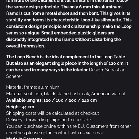
furniture of the Bauhaus era. All furniture in the series follow
the same design principle. The only 6 mm thin aluminum
frame is cut from a metal sheet and then bent. This gives it its
stability and forms its characteristic, loop-like silhouette. This
consistent design principle and craftsmanship make the Loop
series so unique. Small embedded plastic gliders
are
discreetly integrated in the frame without disturbing the
overall impression.
The Loop Bench is the ideal complement to the Loop Table.
But also as an elegant single piece in the length of 120 cm, it
can be used in many ways in the interior.
Design: Sebastian
Scherer
Material frame: aluminium
Material seat: ash, black stained ash, oak, American walnut
Available lenghts: 120 / 160 / 200 / 240 cm
Height: 44 cm
Shipping costs will be calculated at checkout
Delivery : forwarding shipping to curbside
You can purchase online within the EU. Customers from other
countries please get in contact with us via email.