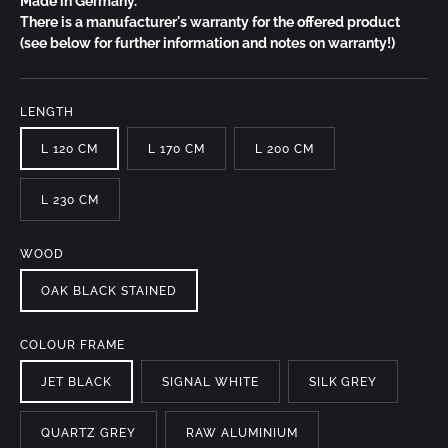
Made in Germany.
There is a manufacturer's warranty for the offered product
(see below for further information and notes on warranty!)
LENGTH
L 120 CM
L 170 CM
L 200 CM
L 230 CM
WOOD
OAK BLACK STAINED
COLOUR FRAME
JET BLACK
SIGNAL WHITE
SILK GREY
QUARTZ GREY
RAW ALUMINIUM