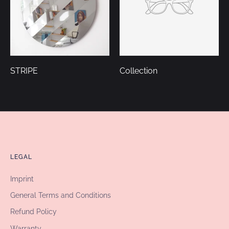
STRIPE
Collection
LEGAL
Imprint
General Terms and Conditions
Refund Policy
Warranty