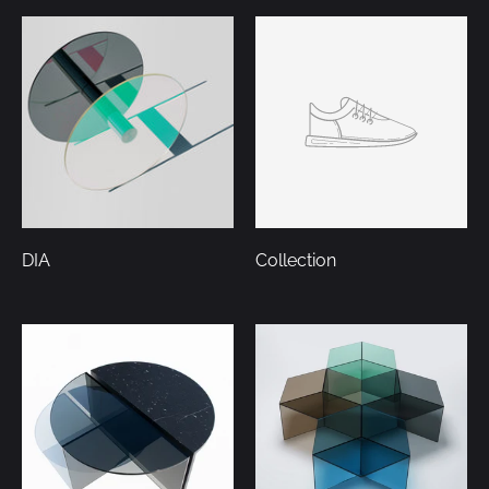
DIA
Collection