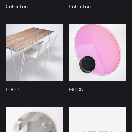
Collection
Collection
LOOP
MOON