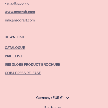
+493080102990
www.neocraft.com
info@neocraft.com
DOWNLOAD
CATALOGUE
PRICE LIST
IRIS GLOBE PRODUCT BROCHURE
GOBA PRESS RELEASE
Currency
Germany (EUR €)
English