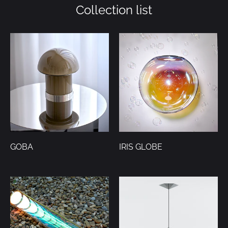
Collection list
GOBA
IRIS GLOBE