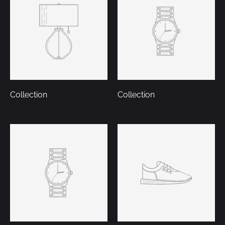
Collection
Collection