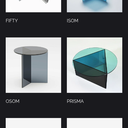
FIFTY
ISOM
OSOM
PRISMA