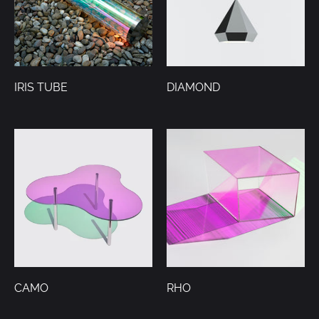
IRIS TUBE
DIAMOND
CAMO
RHO