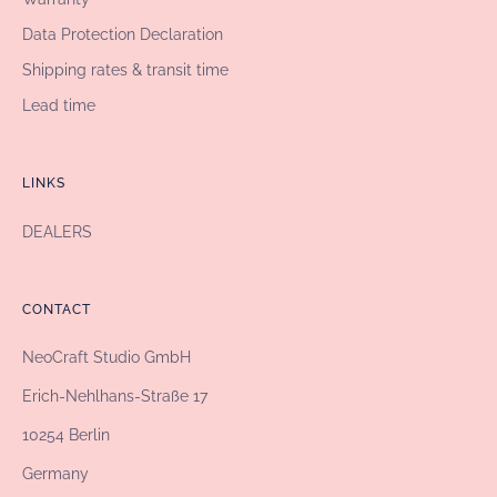
Data Protection Declaration
Shipping rates & transit time
Lead time
LINKS
DEALERS
CONTACT
NeoCraft Studio GmbH
Erich-Nehlhans-Straße 17
10254 Berlin
Germany