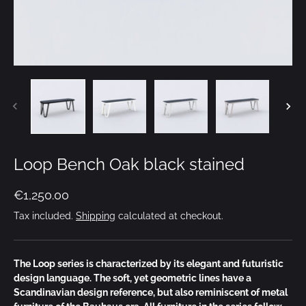
Loop Bench Oak black stained
€1,250.00
Tax included.
Shipping
calculated at checkout.
The Loop series is characterized by its elegant and futuristic
design language. The soft, yet geometric lines have a
Scandinavian design reference, but also reminiscent of metal