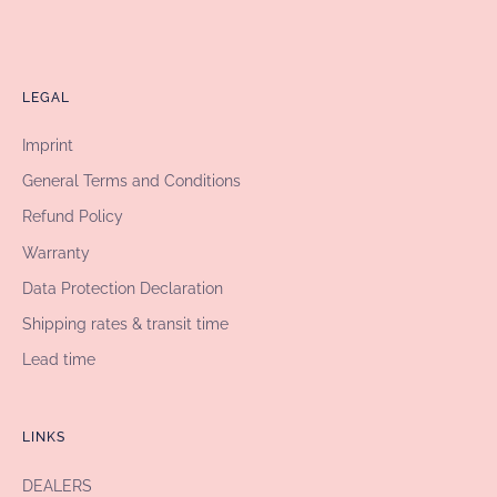
LEGAL
Imprint
General Terms and Conditions
Refund Policy
Warranty
Data Protection Declaration
Shipping rates & transit time
Lead time
LINKS
DEALERS