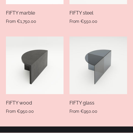
FIFTY marble
FIFTY steel
From
€1,750.00
From
€550.00
FIFTY wood
FIFTY glass
From
€950.00
From
€950.00