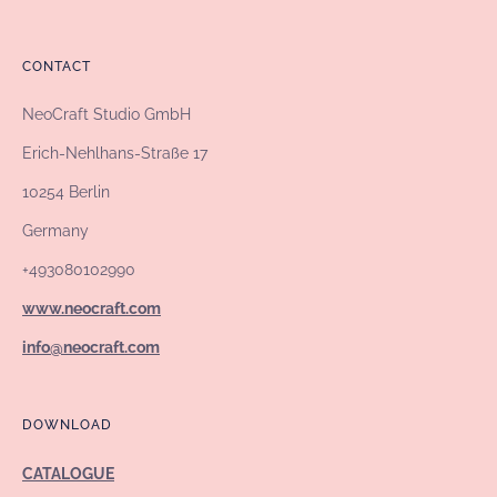
CONTACT
NeoCraft Studio GmbH
Erich-Nehlhans-Straße 17
10254 Berlin
Germany
+493080102990
www.neocraft.com
info@neocraft.com
DOWNLOAD
CATALOGUE