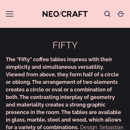
Skip
to
content
FIFTY
The "Fifty" coffee tables impress with their
simplicity and simultaneous versatility.
Viewed from above, they form half of a circle
or oblong. The arrangement of two elements
creates a circle or oval or a combination of
both. The contrasting interplay of geometry
and materiality creates a strong graphic
presence in the room. The tables are available
in glass, marble, steel and wood, which allows
for a variety of combinations.
Design: Sebastian