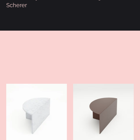
Scherer