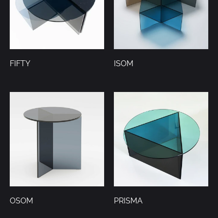
FIFTY
ISOM
OSOM
PRISMA