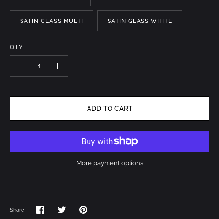
SATIN GLASS MULTI
SATIN GLASS WHITE
QTY
-
+
ADD TO CART
More payment options
Share
Share
Share
Pin