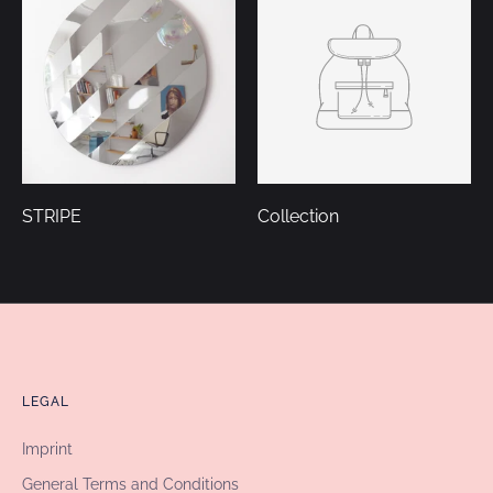
STRIPE
Collection
LEGAL
Imprint
General Terms and Conditions