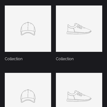
Collection
Collection