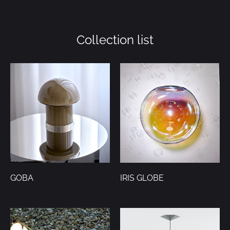
on
on
it
Facebook
Twitter
Collection list
GOBA
IRIS GLOBE