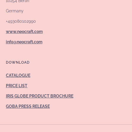
10254 Berlin
Germany
+493080102990
www.neocraft.com
info@neocraft.com
DOWNLOAD
CATALOGUE
PRICE LIST
IRIS GLOBE PRODUCT BROCHURE
GOBA PRESS RELEASE