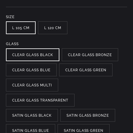
SIZE
L 105 CM
L 120 CM
GLASS
CLEAR GLASS BLACK
CLEAR GLASS BRONZE
CLEAR GLASS BLUE
CLEAR GLASS GREEN
CLEAR GLASS MULTI
CLEAR GLASS TRANSPARENT
SATIN GLASS BLACK
SATIN GLASS BRONZE
SATIN GLASS BLUE
SATIN GLASS GREEN