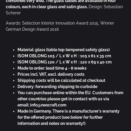
combined very well. The glass tables are available in four
colours, each in clear glass and satin glass.
Design: Sebastian
Scherer
Awards: Selection Interior Innovation Award 2015, Winner
German Design Award 2016
Material: glass
(table top tempered safety glass)
ISOM OBLONG 105 / L x W x H : 105 x 61 x 35 cm
ISOM OBLONG 120 / L x W x H : 120 x 69 x 40 cm
Made to order: lead time 4 - 8 weeks
Prices incl. VAT, excl. delivery costs
Shipping costs will be calculated at checkout
Delivery: forwarding shipping to curbside
You can purchase online within the EU. Customers from
other countries please get in contact with us via
email:
info@neocraft.com
Made in Germany. There is a manufacturer's warranty
for the offered product (see below for further
information and notes on warranty!)