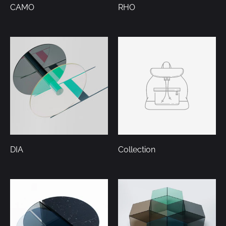
CAMO
RHO
DIA
Collection