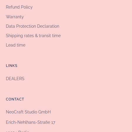
Refund Policy
Warranty
Data Protection Declaration
Shipping rates & transit time
Lead time
LINKS
DEALERS
CONTACT
NeoCraft Studio GmbH
Erich-Nehlhans-Straße 17