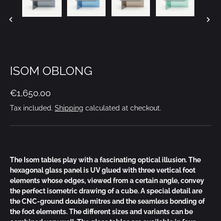
ISOM OBLONG
€1,650.00
Tax included.
Shipping
calculated at checkout.
The Isom tables play with a fascinating optical illusion. The
hexagonal glass panel is UV glued with three vertical foot
elements whose edges, viewed from a certain angle, convey
the perfect isometric drawing of a cube. A special detail are
the CNC-ground double mitres and the seamless bonding of
the foot elements. The different sizes and variants can be