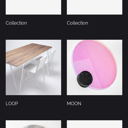
Collection
Collection
LOOP
MOON