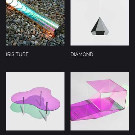
IRIS TUBE
DIAMOND